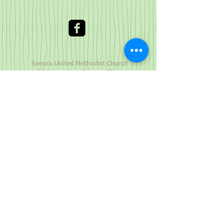
Sonora United Methodist Church
~ 90 Yaney Ave., Sonora, CA
95370
(209) 532-4850
Office
© 2023 by Nature Org. Proudly
created with
Wix.com
The Cross and Flame is a registered
trademark and the use is supervised by
the General Council on Finance and
Administration of The United Methodist
Church. Permission to use the Cross and
Flame must be obtained from the General
Council on Finance and Administration of
The United Methodist Church:
Legal Department
GCFA
Post Office Box 340029