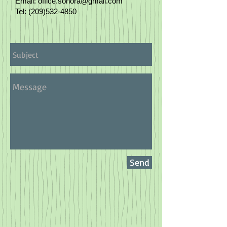
Email: office.sonora@gmail.com
Tel:
(209)532-4850
Send