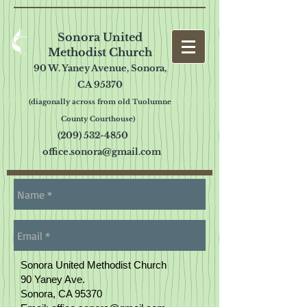
Sonora United
Methodist Church
90 W. Yaney Avenue, Sonora,
CA 95370
(diagonally across from old Tuolumne
County Cou
rthouse)
(209) 532-4850
office.sonora@gmail.com
Sonora United Methodist Church
90 Yaney Ave.
Sonora, CA 95370